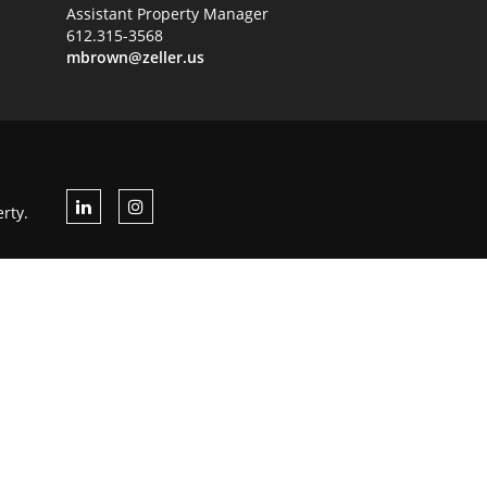
Assistant Property Manager
612.315-3568
mbrown@zeller.us
rty.