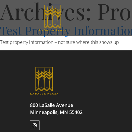
Archives:
Pro
Test Property Informatio
Test property information – not sure where this shows up
800 LaSalle Avenue
Minneapolis, MN 55402