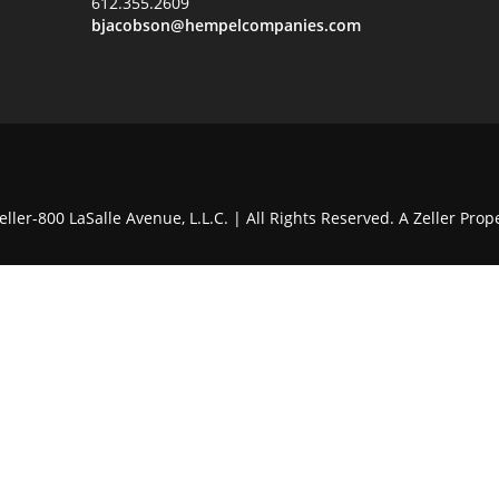
612.355.2609
bjacobson@hempelcompanies.com
ller-800 LaSalle Avenue, L.L.C. | All Rights Reserved. A Zeller Prope