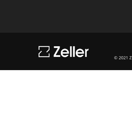
© 2021 Ze