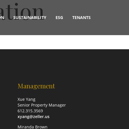
ation
ON
SUSTAINABILITY
ESG
TENANTS
Management
Xue Yang
Senior Property Manager
612.315.3569
xyang@zeller.us
Miranda Brown