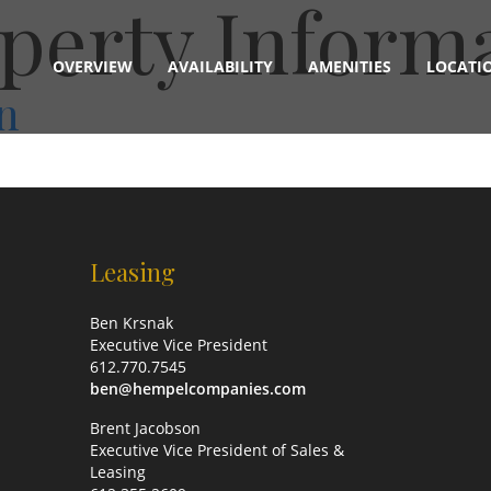
perty Inform
OVERVIEW
AVAILABILITY
AMENITIES
LOCATI
n
Leasing
Ben Krsnak
Executive Vice President
612.770.7545
ben@hempelcompanies.com
Brent Jacobson
Executive Vice President of Sales &
Leasing