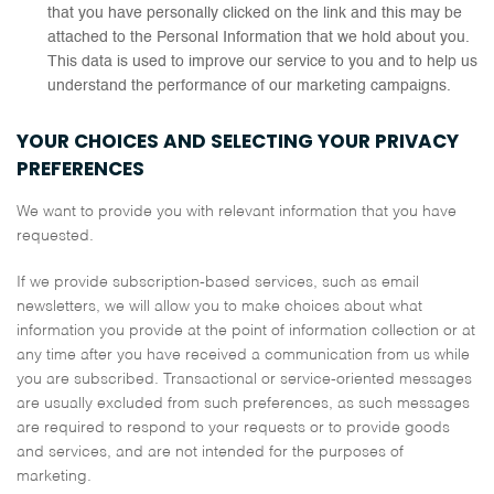
that you have personally clicked on the link and this may be
attached to the Personal Information that we hold about you.
This data is used to improve our service to you and to help us
understand the performance of our marketing campaigns.
YOUR CHOICES AND SELECTING YOUR PRIVACY
PREFERENCES
We want to provide you with relevant information that you have
requested.
If we provide subscription-based services, such as email
newsletters, we will allow you to make choices about what
information you provide at the point of information collection or at
any time after you have received a communication from us while
you are subscribed. Transactional or service-oriented messages
are usually excluded from such preferences, as such messages
are required to respond to your requests or to provide goods
and services, and are not intended for the purposes of
marketing.