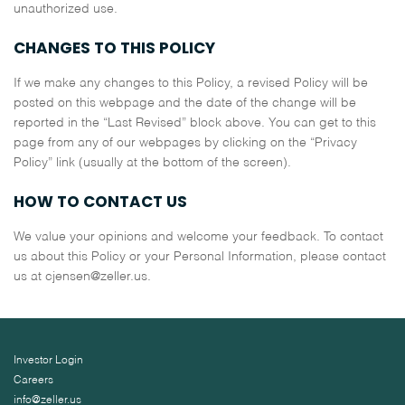
unauthorized use.
CHANGES TO THIS POLICY
If we make any changes to this Policy, a revised Policy will be
posted on this webpage and the date of the change will be
reported in the “Last Revised” block above. You can get to this
page from any of our webpages by clicking on the “Privacy
Policy” link (usually at the bottom of the screen).
HOW TO CONTACT US
We value your opinions and welcome your feedback. To contact
us about this Policy or your Personal Information, please contact
us at cjensen@zeller.us.
Investor Login
Careers
info@zeller.us