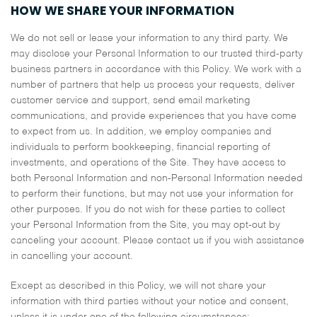
HOW WE SHARE YOUR INFORMATION
We do not sell or lease your information to any third party. We
may disclose your Personal Information to our trusted third-party
business partners in accordance with this Policy. We work with a
number of partners that help us process your requests, deliver
customer service and support, send email marketing
communications, and provide experiences that you have come
to expect from us. In addition, we employ companies and
individuals to perform bookkeeping, financial reporting of
investments, and operations of the Site. They have access to
both Personal Information and non-Personal Information needed
to perform their functions, but may not use your information for
other purposes. If you do not wish for these parties to collect
your Personal Information from the Site, you may opt-out by
canceling your account. Please contact us if you wish assistance
in cancelling your account.
Except as described in this Policy, we will not share your
information with third parties without your notice and consent,