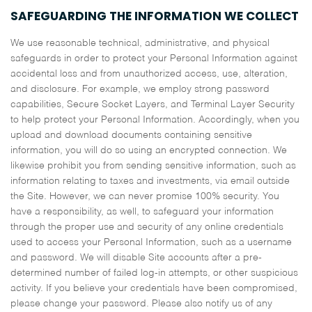
SAFEGUARDING THE INFORMATION WE COLLECT
We use reasonable technical, administrative, and physical
safeguards in order to protect your Personal Information against
accidental loss and from unauthorized access, use, alteration,
and disclosure. For example, we employ strong password
capabilities, Secure Socket Layers, and Terminal Layer Security
to help protect your Personal Information. Accordingly, when you
upload and download documents containing sensitive
information, you will do so using an encrypted connection. We
likewise prohibit you from sending sensitive information, such as
information relating to taxes and investments, via email outside
the Site. However, we can never promise 100% security. You
have a responsibility, as well, to safeguard your information
through the proper use and security of any online credentials
used to access your Personal Information, such as a username
and password. We will disable Site accounts after a pre-
determined number of failed log-in attempts, or other suspicious
activity. If you believe your credentials have been compromised,
please change your password. Please also notify us of any