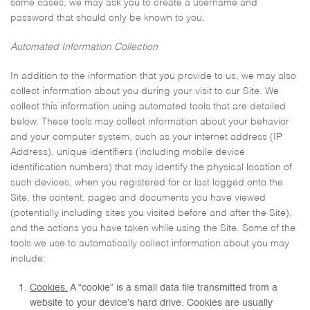
some cases, we may ask you to create a username and
password that should only be known to you.
Automated Information Collection
In addition to the information that you provide to us, we may also
collect information about you during your visit to our Site. We
collect this information using automated tools that are detailed
below. These tools may collect information about your behavior
and your computer system, such as your internet address (IP
Address), unique identifiers (including mobile device
identification numbers) that may identify the physical location of
such devices, when you registered for or last logged onto the
Site, the content, pages and documents you have viewed
(potentially including sites you visited before and after the Site),
and the actions you have taken while using the Site. Some of the
tools we use to automatically collect information about you may
include:
Cookies.
A “cookie” is a small data file transmitted from a
website to your device’s hard drive. Cookies are usually