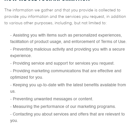
The information we gather and that you provide is collected to
provide you information and the services you request, in addition
to various other purposes, including, but not limited to:
Assisting you with items such as personalized experiences,
facilitation of product usage, and enforcement of Terms of Use.
Preventing malicious activity and providing you with a secure
experience.
Providing service and support for services you request.
Providing marketing communications that are effective and
optimized for you.
Keeping you up-to-date with the latest benefits available from
us.
Preventing unwanted messages or content.
Measuring the performance of our marketing programs.
Contacting you about services and offers that are relevant to
you.