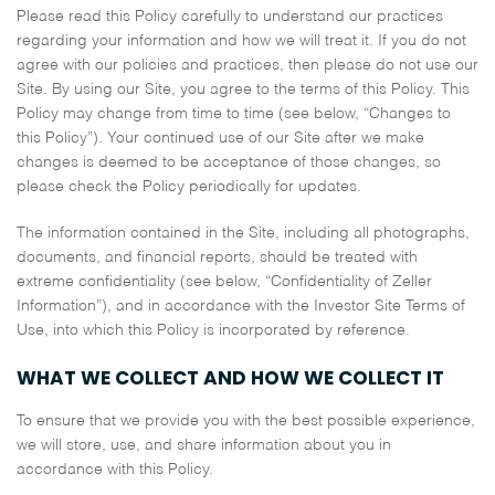
Please read this Policy carefully to understand our practices
regarding your information and how we will treat it. If you do not
agree with our policies and practices, then please do not use our
Site. By using our Site, you agree to the terms of this Policy. This
Policy may change from time to time (see below, “Changes to
this Policy”). Your continued use of our Site after we make
changes is deemed to be acceptance of those changes, so
please check the Policy periodically for updates.
The information contained in the Site, including all photographs,
documents, and financial reports, should be treated with
extreme confidentiality (see below, “Confidentiality of Zeller
Information”), and in accordance with the Investor Site Terms of
Use, into which this Policy is incorporated by reference.
WHAT WE COLLECT AND HOW WE COLLECT IT
To ensure that we provide you with the best possible experience,
we will store, use, and share information about you in
accordance with this Policy.