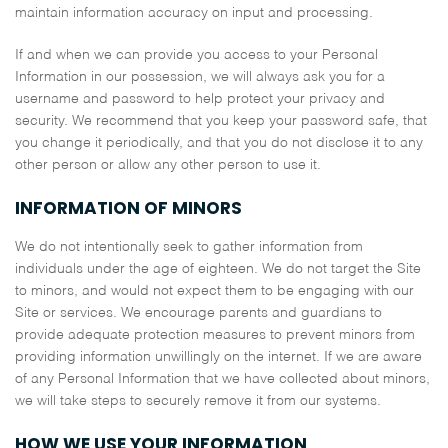
maintain information accuracy on input and processing.
If and when we can provide you access to your Personal
Information in our possession, we will always ask you for a
username and password to help protect your privacy and
security. We recommend that you keep your password safe, that
you change it periodically, and that you do not disclose it to any
other person or allow any other person to use it.
INFORMATION OF MINORS
We do not intentionally seek to gather information from
individuals under the age of eighteen. We do not target the Site
to minors, and would not expect them to be engaging with our
Site or services. We encourage parents and guardians to
provide adequate protection measures to prevent minors from
providing information unwillingly on the internet. If we are aware
of any Personal Information that we have collected about minors,
we will take steps to securely remove it from our systems.
HOW WE USE YOUR INFORMATION