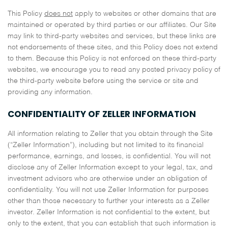
This Policy
does not
apply to websites or other domains that are
maintained or operated by third parties or our affiliates. Our Site
may link to third-party websites and services, but these links are
not endorsements of these sites, and this Policy does not extend
to them. Because this Policy is not enforced on these third-party
websites, we encourage you to read any posted privacy policy of
the third-party website before using the service or site and
providing any information.
CONFIDENTIALITY OF ZELLER INFORMATION
All information relating to Zeller that you obtain through the Site
(“Zeller Information”), including but not limited to its financial
performance, earnings, and losses, is confidential. You will not
disclose any of Zeller Information except to your legal, tax, and
investment advisors who are otherwise under an obligation of
confidentiality. You will not use Zeller Information for purposes
other than those necessary to further your interests as a Zeller
investor. Zeller Information is not confidential to the extent, but
only to the extent, that you can establish that such information is