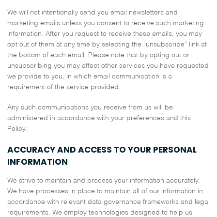
We will not intentionally send you email newsletters and
marketing emails unless you consent to receive such marketing
information. After you request to receive these emails, you may
opt out of them at any time by selecting the “unsubscribe” link at
the bottom of each email. Please note that by opting out or
unsubscribing you may affect other services you have requested
we provide to you, in which email communication is a
requirement of the service provided.
Any such communications you receive from us will be
administered in accordance with your preferences and this
Policy.
ACCURACY AND ACCESS TO YOUR PERSONAL
INFORMATION
We strive to maintain and process your information accurately.
We have processes in place to maintain all of our information in
accordance with relevant data governance frameworks and legal
requirements. We employ technologies designed to help us