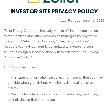
INVESTOR SITE PRIVACY POLICY
Last Revised:
June 12, 2020
Zeller Realty Group (collectively with its affiliates, subsidiaries,
related entities and other companies managed by any of the
foregoing (“Zeller,” “the Company,” “we,” “us,” and “our”),
respects your privacy and is committed to protecting your
privacy through our compliance with this Investor Site Privacy
Policy (the “Policy”).
This Policy describes:
The types of information we collect from you or that you may
provide when you visit our website available at: zeller.us (the
“Site”).
Our practices for collecting, using, maintaining, protecting,
and disclosing that information.