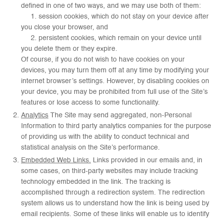
defined in one of two ways, and we may use both of them:
1. session cookies, which do not stay on your device after
you close your browser, and
2. persistent cookies, which remain on your device until
you delete them or they expire.
Of course, if you do not wish to have cookies on your
devices, you may turn them off at any time by modifying your
internet browser’s settings. However, by disabling cookies on
your device, you may be prohibited from full use of the Site’s
features or lose access to some functionality.
Analytics
The Site may send aggregated, non-Personal
Information to third party analytics companies for the purpose
of providing us with the ability to conduct technical and
statistical analysis on the Site’s performance.
Embedded Web Links.
Links provided in our emails and, in
some cases, on third-party websites may include tracking
technology embedded in the link. The tracking is
accomplished through a redirection system. The redirection
system allows us to understand how the link is being used by
email recipients. Some of these links will enable us to identify