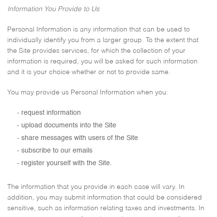
Information You Provide to Us
Personal Information is any information that can be used to
individually identify you from a larger group. To the extent that
the Site provides services, for which the collection of your
information is required, you will be asked for such information
and it is your choice whether or not to provide same.
You may provide us Personal Information when you:
request information
upload documents into the Site
share messages with users of the Site
subscribe to our emails
register yourself with the Site.
The information that you provide in each case will vary. In
addition, you may submit information that could be considered
sensitive, such as information relating taxes and investments. In