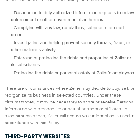
unless it is under one of the following circumstances:
Responding to duly authorized information requests from law
enforcement or other governmental authorities.
Complying with any law, regulations, subpoena, or court
order.
Investigating and helping prevent security threats, fraud, or
other malicious activity.
Enforcing or protecting the rights and properties of Zeller or
its subsidiaries
Protecting the rights or personal safety of Zeller’s employees.
There are circumstances where Zeller may decide to buy, sell, or
reorganize its business in selected countries. Under these
circumstances, it may be necessary to share or receive Personal
Information with prospective or actual partners or affiliates. In
such circumstances, Zeller will ensure your information is used in
accordance with this Policy.
THIRD-PARTY WEBSITES