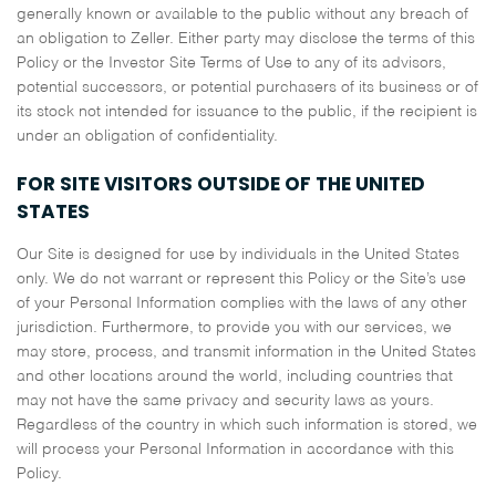
generally known or available to the public without any breach of
an obligation to Zeller. Either party may disclose the terms of this
Policy or the Investor Site Terms of Use to any of its advisors,
potential successors, or potential purchasers of its business or of
its stock not intended for issuance to the public, if the recipient is
under an obligation of confidentiality.
FOR SITE VISITORS OUTSIDE OF THE UNITED
STATES
Our Site is designed for use by individuals in the United States
only. We do not warrant or represent this Policy or the Site’s use
of your Personal Information complies with the laws of any other
jurisdiction. Furthermore, to provide you with our services, we
may store, process, and transmit information in the United States
and other locations around the world, including countries that
may not have the same privacy and security laws as yours.
Regardless of the country in which such information is stored, we
will process your Personal Information in accordance with this
Policy.