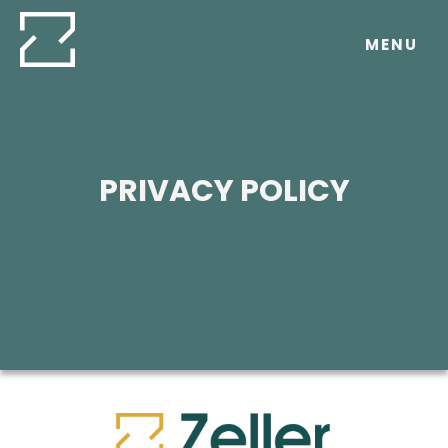
Skip
to
MENU
content
PRIVACY POLICY