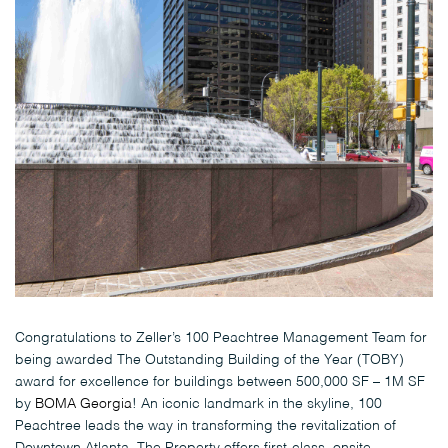
Congratulations to Zeller’s 100 Peachtree Management Team for
being awarded The Outstanding Building of the Year (TOBY)
award for excellence for buildings between 500,000 SF – 1M SF
by
BOMA Georgia
! An iconic landmark in the skyline, 100
Peachtree leads the way in transforming the revitalization of