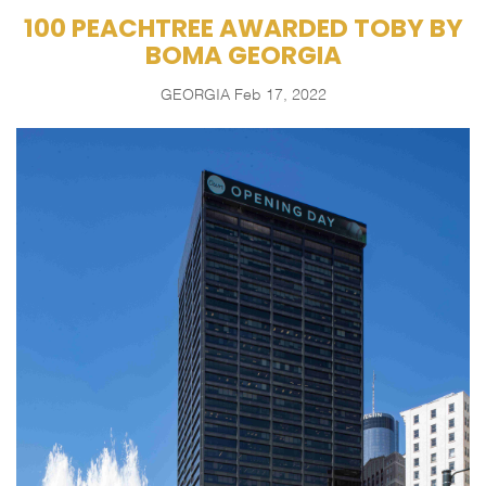
100 PEACHTREE AWARDED TOBY BY
BOMA GEORGIA
GEORGIA
Feb 17, 2022