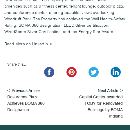
Downtown Atlanta. The Property offers first-class, onsite
amenities such as a fitness center, tenant lounge, outdoor plaza,
and conference center, offering beautiful views overlooking
Woodruff Park. The Property has achieved the Well Health-Safety
Rating, BOMA 360 designation, LEED Silver certification,
WiredScore Silver Certification, and the Energy Star Award.
Read More on LinkedIn
Share this...
Previous Article
Next Article
Resurgens Plaza
Capital Center awarded
Achieves BOMA 360
TOBY for Renovated
Designation
Buildings by BOMA
Indiana