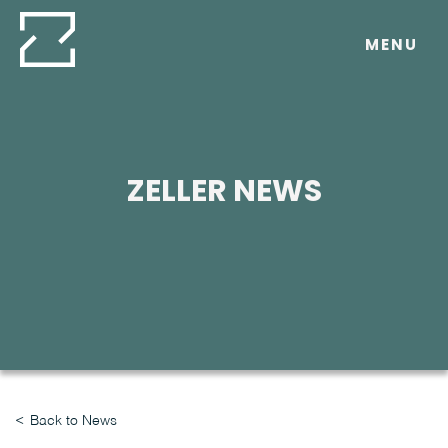
Skip
to
MENU
content
ZELLER NEWS
Back to News