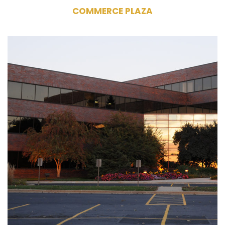
COMMERCE PLAZA
445 South Moorland Road
Brookfield, WI 53005
Owner
Commercial Office Building
109,255 RSF
4 Stories