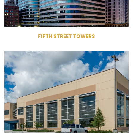
FIFTH STREET TOWERS
14905 Kirby Drive
Houston, TX 77047
Owner
Life Sciences
276,770 RSF