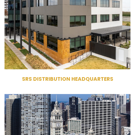
Owner
Commercial Office Building
100,000 RSF
4 Stories
SRS DISTRIBUTION HEADQUARTERS
400 - 410 North Michigan Avenue