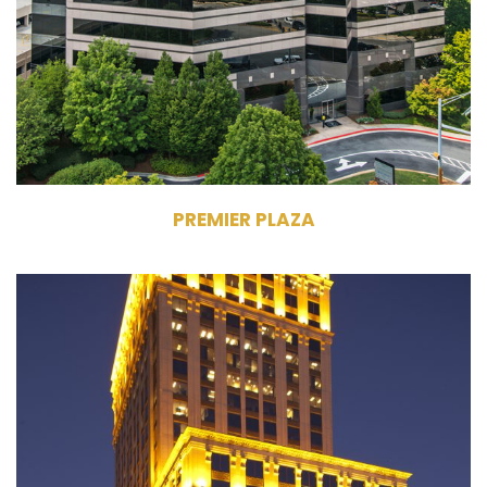
318,887 RSF
One Premier Plaza - 10 Stories, Two
Premier Plaza - 7 Stories
PREMIER PLAZA
945 East Paces Ferry Road NE
Atlanta, GA 30326
Owner, Management