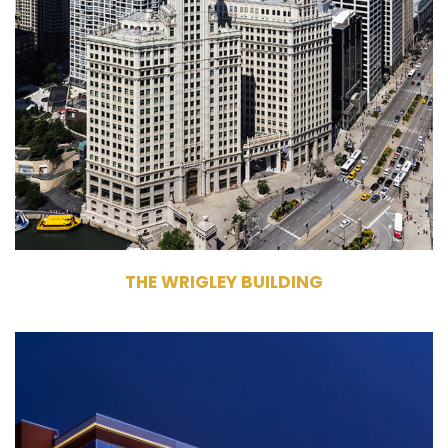
Chicago, IL 60611
Management
Commercial Office Building
472,639 RSF
North Tower - 18 Stories, South
Tower - 27 Stories
THE WRIGLEY BUILDING