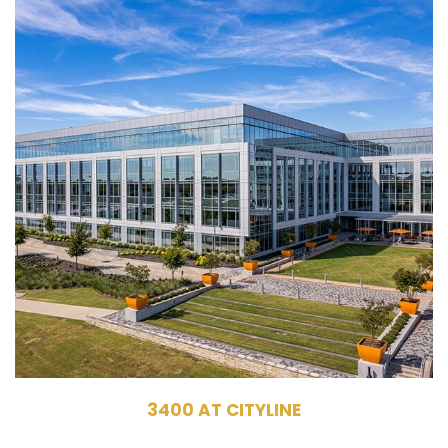
3400 North Central Expressway
Richardson, TX 75080
Owner, Management
Commercial Office Building
313,440 RSF
5 Stories
3400 AT CITYLINE