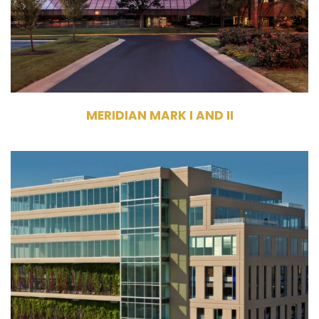
Meridian Mark I – 8 Stories, Meridian
Mark II – 8 Stories
MERIDIAN MARK I AND II
1330 & 1350 Lagoon Avenue
Minneapolis, MN 55408
Management
Commercial Office Building