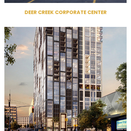
DEER CREEK CORPORATE CENTER
1405 Spring Road
Atlanta, GA 30309
Development
Multifamily
326 Units
31 Stories