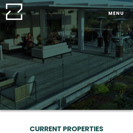
Skip
to
MENU
content
CURRENT PROPERTIES