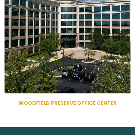
10-20 Martingale Road
Schaumburg, IL 60173
Owner, Management
Commercial Office Building
650,122 RSF
6 Stories
WOODFIELD PRESERVE OFFICE CENTER