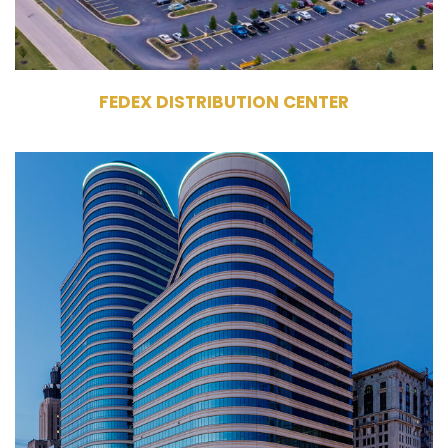
FEDEX DISTRIBUTION CENTER
100 & 150 South 5th Street
Minneapolis, MN 55402
Owner, Management
Commercial Office Building
1,088,263 RSF
100 Tower - 25 Stories,
150 Tower - 36 Stories