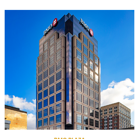
135 N. Pennsylvania
St.
Indianapolis, IN 46204
Management, Leasing
Commercial Office
Building
445,000 RSF
28 Stories