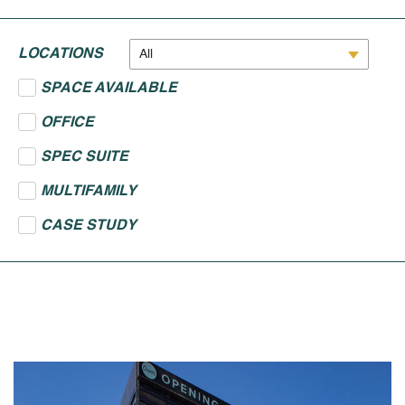
LOCATIONS
All
SPACE AVAILABLE
OFFICE
SPEC SUITE
MULTIFAMILY
CASE STUDY