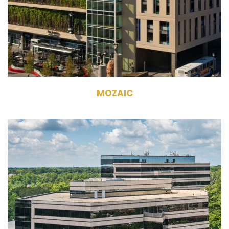
282,729 RSF
MoZaic East - 8 Stories MoZaic
West - 10 Stories
MOZAIC
5605 / 5607 Glenridge Drive Atlanta,
GA 30342
Owner, Management
Commercial Office Building