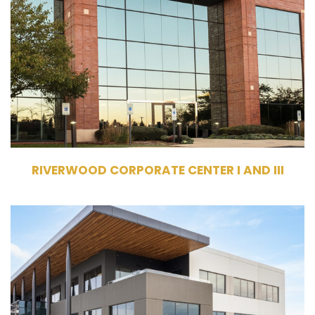
Owner
Commercial Office Building
174,286 RSF
RWCC I - 3 Stories;
RWCC III - 3 Stories
RIVERWOOD CORPORATE CENTER I AND III
7400 TX-121, McKinney, TX 75070