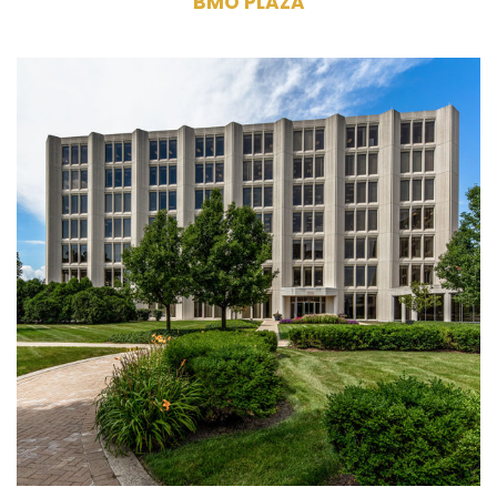
BMO PLAZA
2001, 2015, 2021 Spring Road Oak
Brook, IL 60523
Owner, Management, Leasing
Three Commercial Office Buildings
555,470 RSF
7 Stories (each building)