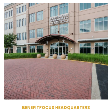
215 Benefitfocus Way
Daniel Island, SC 29492
Owner
Single Tenant Office Building
145,800 RSF
4 Stories
BENEFITFOCUS HEADQUARTERS