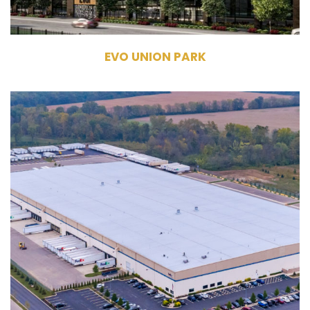
EVO UNION PARK
6840 Pontius Road
Groveport, OH 43125
Owner
Industrial
305,250 RSF
32′ Clear Heights