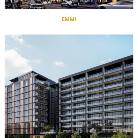
EMMI
1454 West Randolph Street
Chicago, IL 60607
Development
Multifamily
242 Units
11 Stories