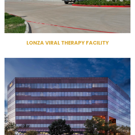
Single Tenant
LONZA VIRAL THERAPY FACILITY
11611 & 11711 North Meridian St
Carmel, IN 46032
Owner, Management, Leasing
Commercial Office Building
384,931 RSF