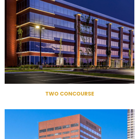
10194 Crosspoint Boulevard
Fishers, IN 46256
Owner, Management, Leasing
Commercial Office Building
133,121 RSF
5 Stories
TWO CONCOURSE