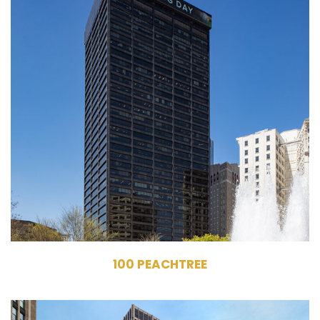
100 Peachtree Street
NW
Atlanta, GA 30303
Owner, Management
Commercial Office
Building
622,084 RSF
33 Stories
100 PEACHTREE