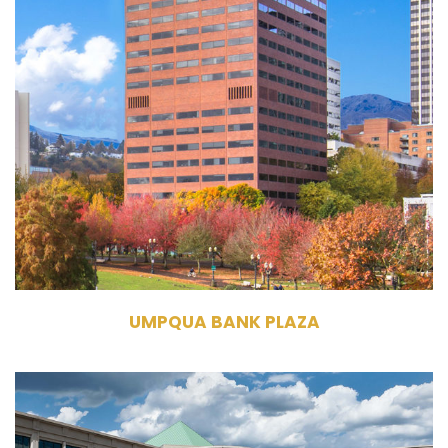
1 SW Columbia Street
Portland, OR 97204
Owner, Management
Commercial Office
Building
294,738 RSF
19 Stories
UMPQUA BANK PLAZA