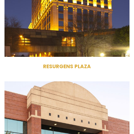
Commercial Office Building
402,929 RSF
27 Stories
RESURGENS PLAZA
N 19 W24400 Riverwood Drive
Pewaukee, WI 53188