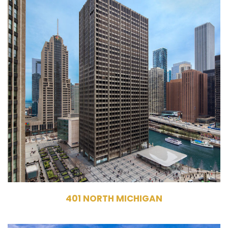
401 North Michigan Avenue
Chicago, IL 60611
Leasing, Management
Commercial Office Building
737,308 RSF
35 Stories
401 NORTH MICHIGAN