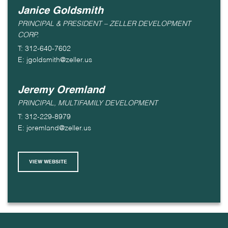
Janice Goldsmith
PRINCIPAL & PRESIDENT – ZELLER DEVELOPMENT
CORP.
T: 312-640-7602
E: jgoldsmith@zeller.us
Jeremy Oremland
PRINCIPAL, MULTIFAMILY DEVELOPMENT
T: 312-229-8979
E: joremland@zeller.us
VIEW WEBSITE