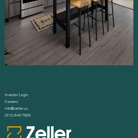
Investor Login
Careers
info@zeller.us
(312) 640-7600