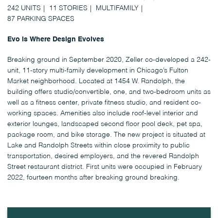
242 UNITS
11 STORIES
MULTIFAMILY
87 PARKING SPACES
Evo is Where Design Evolves
Breaking ground in September 2020, Zeller co-developed a 242-
unit, 11-story multi-family development in Chicago’s Fulton
Market neighborhood. Located at 1454 W. Randolph, the
building offers studio/convertible, one, and two-bedroom units as
well as a fitness center, private fitness studio, and resident co-
working spaces. Amenities also include roof-level interior and
exterior lounges, landscaped second floor pool deck, pet spa,
package room, and bike storage. The new project is situated at
Lake and Randolph Streets within close proximity to public
transportation, desired employers, and the revered Randolph
Street restaurant district. First units were occupied in February
2022, fourteen months after breaking ground breaking.