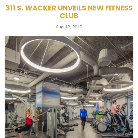
311 S. WACKER UNVEILS NEW FITNESS
CLUB
Aug 12, 2019