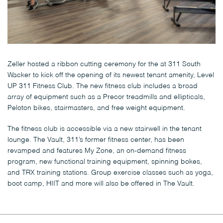
Zeller hosted a ribbon cutting ceremony for the at 311 South
Wacker to kick off the opening of its newest tenant amenity, Level
UP 311 Fitness Club. The new fitness club includes a broad
array of equipment such as a Precor treadmills and ellipticals,
Peloton bikes, stairmasters, and free weight equipment.
The fitness club is accessible via a new stairwell in the tenant
lounge. The Vault, 311’s former fitness center, has been
revamped and features My Zone, an on-demand fitness
program, new functional training equipment, spinning bokes,
and TRX training stations. Group exercise classes such as yoga,
boot camp, HIIT and more will also be offered in The Vault.