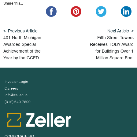
Share this...
Previous Article
Next Article
401 North Michigan
Fifth Street Towers
Awarded Special
Receives TOBY Award
Achievement of the
for Buildings Over 1
Year by the GCFD
Million Square Feet
Investor Login
Careers
info@zeller.us
(312) 640-7600
CORPORATE HQ