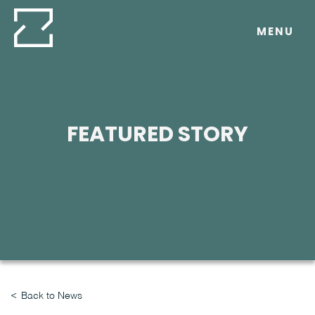
Skip
to
MENU
content
FEATURED STORY
Back to News