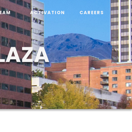
EAM
ACTIVATION
CAREERS
LAZA