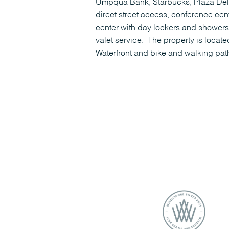
Umpqua Bank, Starbucks, Plaza Deli,
direct street access, conference cent
center with day lockers and showers
valet service. The property is locat
Waterfront and bike and walking pat