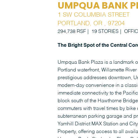
UMPQUA BANK P
1 SW COLUMBIA STREET
PORTLAND, OR , 97204
294,738 RSF
19 STORIES
OFFI
The Bright Spot of the Central Cor
Umpqua Bank Plaza is a landmark off
Portland waterfront, Willamette Riv
prestigious addresses downtown, Um
modern-day convenience in a classic
immediate connectivity to the Pacifi
block south of the Hawthorne Bridge, 
commuters with travel times by bike 
subterranean parking garage and pro
Yamhill District MAX Station and City
Property, offering access to all avail