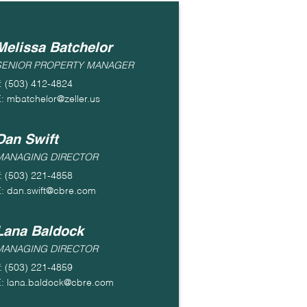
Melissa Batchelor
SENIOR PROPERTY MANAGER
: (503) 412-4824
: mbatchelor@zeller.us
Dan Swift
MANAGING DIRECTOR
: (503) 221-4858
: dan.swift@cbre.com
Lana Baldock
MANAGING DIRECTOR
: (503) 221-4859
: lana.baldock@cbre.com