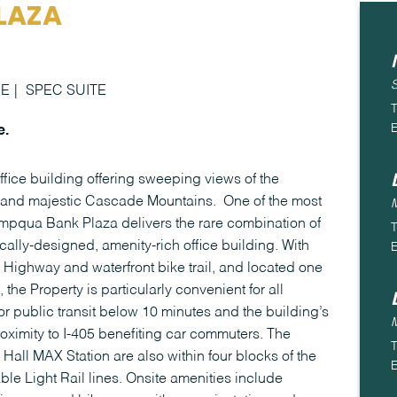
LAZA
CE
SPEC SUITE
T
E
e.
ice building offering sweeping views of the
er and majestic Cascade Mountains. One of the most
pqua Bank Plaza delivers the rare combination of
T
ally-designed, amenity-rich office building. With
E
c Highway and waterfront bike trail, and located one
the Property is particularly convenient for all
or public transit below 10 minutes and the building’s
ximity to I-405 benefiting car commuters. The
T
 Hall MAX Station are also within four blocks of the
E
able Light Rail lines. Onsite amenities include