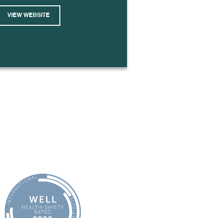
VIEW WEBSITE