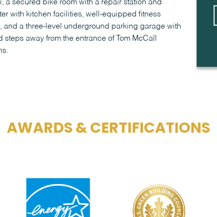
 a secured bike room with a repair station and
er with kitchen facilities, well-equipped fitness
, and a three-level underground parking garage with
ed steps away from the entrance of Tom McCall
hs.
AWARDS & CERTIFICATIONS