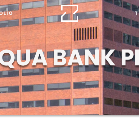
OLIO
T
QUA BANK P