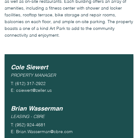
as well as on-site restaurants. Each building offers an array of
amenities, including a fitness center with shower and locker
facilities, rooftop terrace, bike storage and repair rooms,
balconies on each floor, and ample on-site parking. The property
boasts a one of a kind Art Park to add to the community
connectivity and enjoyment.
Cole Siewert
PROPERTY MANAGER
T: (612) 317-2922
E: csiewert@zeller.us
Brian Wasserman
LEASING - CBRE
T: (952) 924-4681
E: Brian.Wasserman@cbre.com