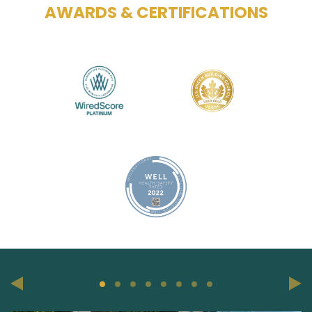
AWARDS & CERTIFICATIONS