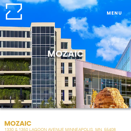
Skip
to
MENU
content
MOZAIC
MOZAIC
1330 & 1350 LAGOON AVENUE MINNEAPOLIS, MN, 55408