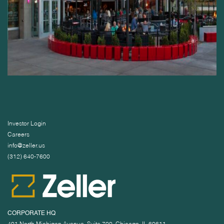
Investor Login
Careers
info@zeller.us
(312) 640-7600
CORPORATE HQ