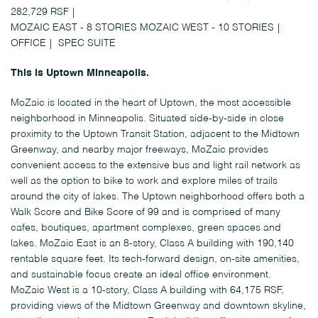
282,729 RSF
MOZAIC EAST - 8 STORIES MOZAIC WEST - 10 STORIES
OFFICE
SPEC SUITE
This is Uptown Minneapolis.
MoZaic is located in the heart of Uptown, the most accessible
neighborhood in Minneapolis. Situated side-by-side in close
proximity to the Uptown Transit Station, adjacent to the Midtown
Greenway, and nearby major freeways, MoZaic provides
convenient access to the extensive bus and light rail network as
well as the option to bike to work and explore miles of trails
around the city of lakes. The Uptown neighborhood offers both a
Walk Score and Bike Score of 99 and is comprised of many
cafes, boutiques, apartment complexes, green spaces and
lakes. MoZaic East is an 8-story, Class A building with 190,140
rentable square feet. Its tech-forward design, on-site amenities,
and sustainable focus create an ideal office environment.
MoZaic West is a 10-story, Class A building with 64,175 RSF,
providing views of the Midtown Greenway and downtown skyline,