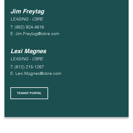
Jim Freytag
LEASING - CBRE
T: (952) 924-4616
E: Jim.Freytag@cbre.com
Lexi Magnes
LEASING - CBRE
T: (612) 215-1267
E: Lexi.Magnes@cbre.com
TENANT PORTAL