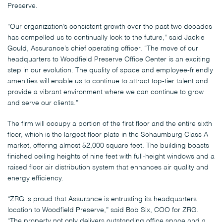
Preserve.
”Our organization’s consistent growth over the past two decades
has compelled us to continually look to the future,” said Jackie
Gould, Assurance’s chief operating officer. “The move of our
headquarters to Woodfield Preserve Office Center is an exciting
step in our evolution. The quality of space and employee-friendly
amenities will enable us to continue to attract top-tier talent and
provide a vibrant environment where we can continue to grow
and serve our clients.”
The firm will occupy a portion of the first floor and the entire sixth
floor, which is the largest floor plate in the Schaumburg Class A
market, offering almost 52,000 square feet. The building boasts
finished ceiling heights of nine feet with full-height windows and a
raised floor air distribution system that enhances air quality and
energy efficiency.
“ZRG is proud that Assurance is entrusting its headquarters
location to Woodfield Preserve,” said Bob Six, COO for ZRG.
“The property not only delivers outstanding office space and a