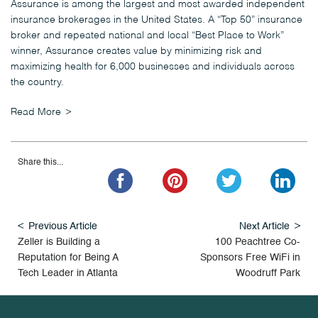
Assurance is among the largest and most awarded independent
insurance brokerages in the United States. A “Top 50” insurance
broker and repeated national and local “Best Place to Work”
winner, Assurance creates value by minimizing risk and
maximizing health for 6,000 businesses and individuals across
the country.
Read More
Share this...
Previous Article
Next Article
Zeller is Building a
100 Peachtree Co-
Reputation for Being A
Sponsors Free WiFi in
Tech Leader in Atlanta
Woodruff Park