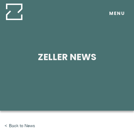
Skip
to
MENU
content
ZELLER NEWS
Back to News