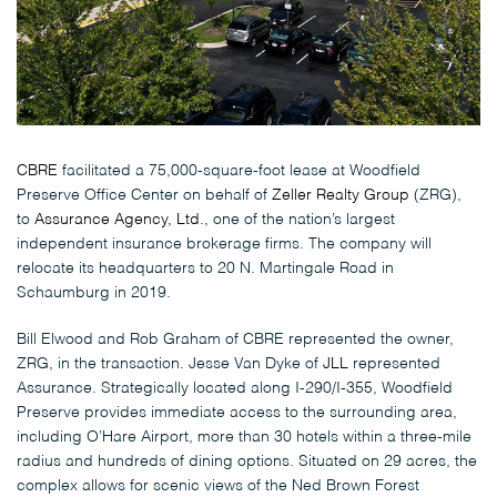
CBRE
facilitated a 75,000-square-foot lease at Woodfield
Preserve Office Center on behalf of
Zeller Realty Group
(ZRG),
to
Assurance Agency, Ltd.
, one of the nation’s largest
independent insurance brokerage firms. The company will
relocate its headquarters to 20 N. Martingale Road in
Schaumburg in 2019.
Bill Elwood and Rob Graham of CBRE represented the owner,
ZRG, in the transaction. Jesse Van Dyke of
JLL
represented
Assurance. Strategically located along I-290/I-355, Woodfield
Preserve provides immediate access to the surrounding area,
including O’Hare Airport, more than 30 hotels within a three-mile
radius and hundreds of dining options. Situated on 29 acres, the
complex allows for scenic views of the Ned Brown Forest