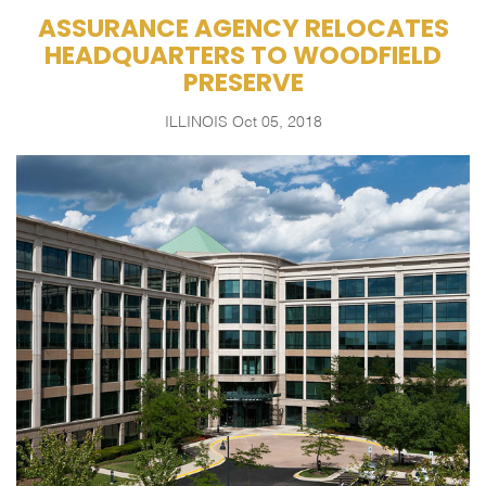
ASSURANCE AGENCY RELOCATES
HEADQUARTERS TO WOODFIELD
PRESERVE
ILLINOIS
Oct 05, 2018