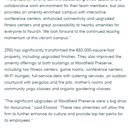
collaborative work environment for their team members, but also
provides an amenity-enriched campus with interactive
conference centers, enhanced connectivity and upgraded
fitness centers and great accessibility to nearby amenities for
everyone to flourish. We look forward to the continued leasing
momentum at this vibrant campus.”
ZRG has significantly transformed the 650,000-square-foot
property, including upgraded finishes. They also improved the
amenity offerings at both buildings at Woodfield Preserve,
including two fitness centers, game rooms, conference centers,
Wi-Fi lounges, full-service delis with catering services, an outdoor
courtyard with pergolas and fire pits, mother’s rooms and
community yoga classes and organic gardening classes.
“The significant upgrades at Woodfield Preserve were a big draw
for Assurance,” said Elwood. “These new amenities will allow the
firm to further enhance its culture and provide top-tier perks for
its employees.”