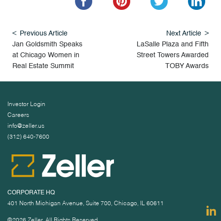
Previous Article
Next Article
Jan Goldsmith Speaks
LaSalle Plaza and Fifth
at Chicago Women in
Street Towers Awarded
Real Estate Summit
TOBY Awards
Investor Login
Careers
info@zeller.us
(312) 640-7600
CORPORATE HQ
401 North Michigan Avenue, Suite 700, Chicago, IL 60611
©2026 Zeller. All Rights Reserved.