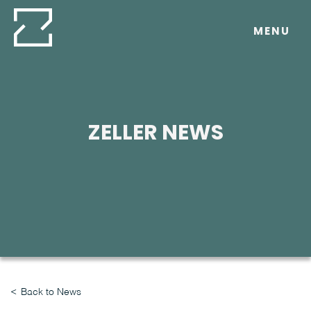
Skip
to
MENU
content
ZELLER NEWS
Back to News