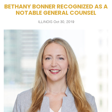
BETHANY BONNER RECOGNIZED AS A
NOTABLE GENERAL COUNSEL
ILLINOIS
Oct 30, 2019