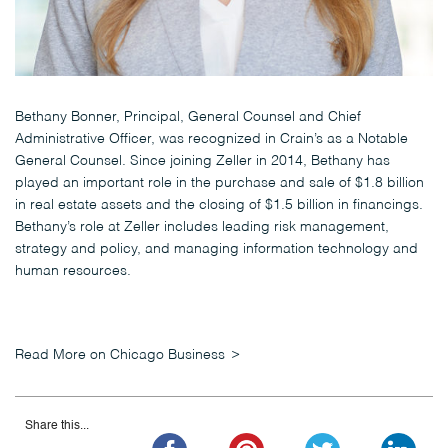
Bethany Bonner, Principal, General Counsel and Chief
Administrative Officer, was recognized in Crain’s as a Notable
General Counsel. Since joining Zeller in 2014, Bethany has
played an important role in the purchase and sale of $1.8 billion
in real estate assets and the closing of $1.5 billion in financings.
Bethany’s role at Zeller includes leading risk management,
strategy and policy, and managing information technology and
human resources.
Read More on Chicago Business
Share this...