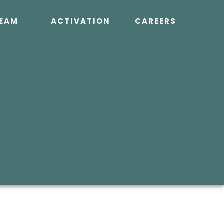
EAM
ACTIVATION
CAREERS