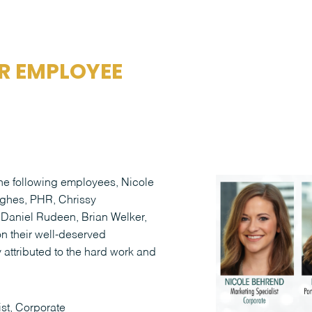
R EMPLOYEE
 the following employees, Nicole
ghes, PHR, Chrissy
 Daniel Rudeen, Brian Welker,
n their well-deserved
attributed to the hard work and
st, Corporate