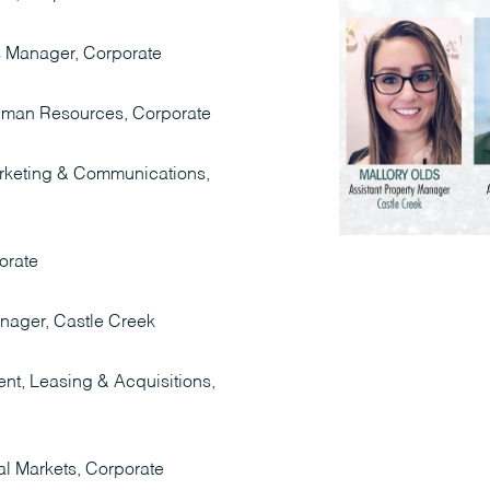
s Manager, Corporate
Human Resources, Corporate
arketing & Communications,
orate
anager, Castle Creek
nt, Leasing & Acquisitions,
al Markets, Corporate