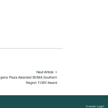
Next Article
rgens Plaza Awarded BOMA Southern
Region TOBY Award
Investor Login