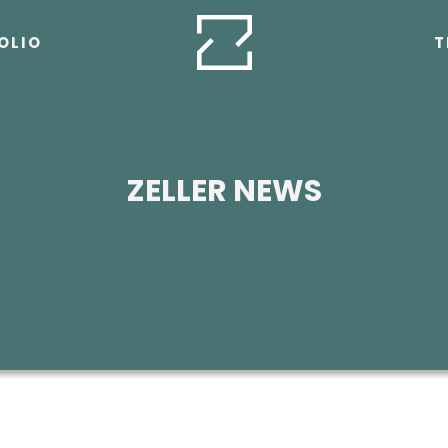
OLIO
T
ZELLER NEWS