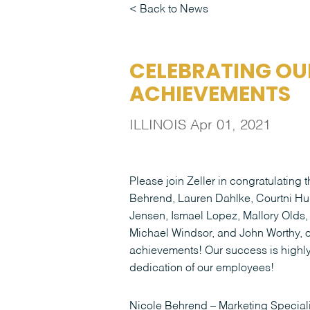
Back to News
CELEBRATING OU
ACHIEVEMENTS
ILLINOIS
Apr 01, 2021
Please join Zeller in congratulating
Behrend, Lauren Dahlke, Courtni Hu
Jensen, Ismael Lopez, Mallory Olds,
Michael Windsor, and John Worthy, o
achievements! Our success is highly 
dedication of our employees!
Nicole Behrend – Marketing Speciali