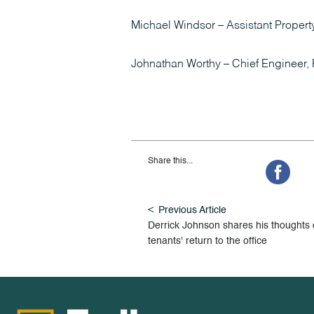
Michael Windsor – Assistant Propert
Johnathan Worthy – Chief Engineer, 
Share this...
Previous Article
Derrick Johnson shares his thoughts
tenants' return to the office