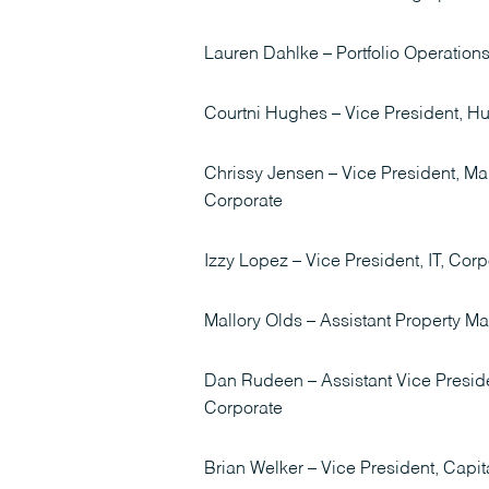
Lauren Dahlke – Portfolio Operation
Courtni Hughes – Vice President, 
Chrissy Jensen – Vice President, M
Corporate
Izzy Lopez – Vice President, IT, Corp
Mallory Olds – Assistant Property M
Dan Rudeen – Assistant Vice Preside
Corporate
Brian Welker – Vice President, Capit