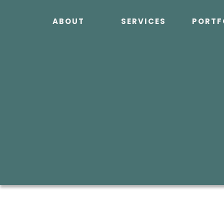
Skip
to
ABOUT
SERVICES
PORTF
content