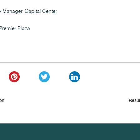
y Manager, Capital Center
Premier Plaza
 on
Resu