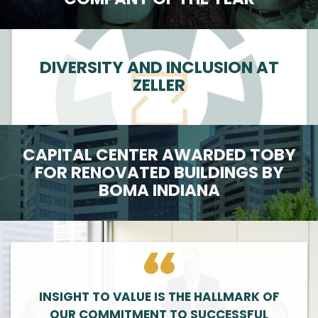
DIVERSITY AND INCLUSION AT
ZELLER
CAPITAL CENTER AWARDED TOBY
FOR RENOVATED BUILDINGS BY
BOMA INDIANA
INSIGHT TO VALUE IS THE HALLMARK OF
OUR COMMITMENT TO SUCCESSFUL