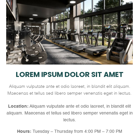
LOREM IPSUM DOLOR SIT AMET
Aliquam vulputate ante et odio laoreet, in blandit elit aliquam.
Maecenas et tellus sed libero semper venenatis eget in lectus.
Location:
Aliquam vulputate ante et odio laoreet, in blandit elit
aliquam. Maecenas et tellus sed libero semper venenatis eget in
lectus.
Hours:
Tuesday – Thursday from 4:00 PM – 7:00 PM