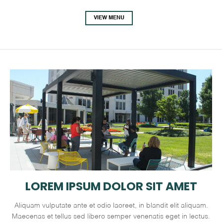
VIEW MENU
LOREM IPSUM DOLOR SIT AMET
Aliquam vulputate ante et odio laoreet, in blandit elit aliquam.
Maecenas et tellus sed libero semper venenatis eget in lectus.