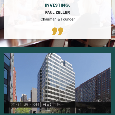
INVESTING.
PAUL ZELLER
Chairman & Founder