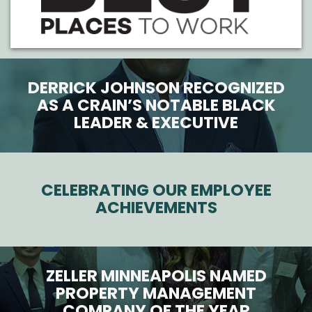
DERRICK JOHNSON RECOGNIZED
AS A CRAIN’S NOTABLE BLACK
LEADER & EXECUTIVE
CELEBRATING OUR EMPLOYEE
ACHIEVEMENTS
ZELLER MINNEAPOLIS NAMED
PROPERTY MANAGEMENT
COMPANY OF THE YEAR