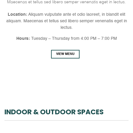
Maecenas et tellus sed libero semper venenatis eget in lectus.
Location:
Aliquam vulputate ante et odio laoreet, in blandit elit
aliquam. Maecenas et tellus sed libero semper venenatis eget in
lectus.
Hours:
Tuesday – Thursday from 4:00 PM – 7:00 PM
VIEW MENU
INDOOR & OUTDOOR SPACES