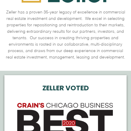
Zeller has a proven 35-year legacy of excellence in commercial
real estate investment and development. We excel in selecting
properties for repositioning and reintroduction to their markets,
delivering extraordinary results for our partners, investors, and
tenants. Our success in creating thriving properties and
environments is rooted in our collaborative, multi-disciplinary
process, and draws from our deep experience in commercial
real estate investment, management, leasing and development.
ZELLER VOTED