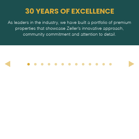
30 YEARS OF EXCELLENCE
As leaders in the industry, we have built a portfolio of premium
properties that showcase Zeller’s innovative approach,
community commitment and attention to detail.