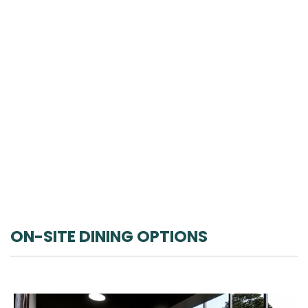
ON-SITE DINING OPTIONS