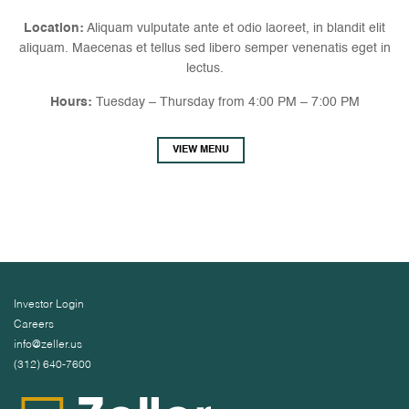
Location:
Aliquam vulputate ante et odio laoreet, in blandit elit
aliquam. Maecenas et tellus sed libero semper venenatis eget in
lectus.
Hours:
Tuesday – Thursday from 4:00 PM – 7:00 PM
VIEW MENU
Investor Login
Careers
info@zeller.us
(312) 640-7600