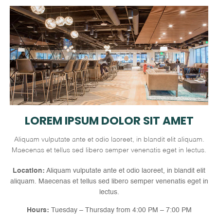
LOREM IPSUM DOLOR SIT AMET
Aliquam vulputate ante et odio laoreet, in blandit elit aliquam.
Maecenas et tellus sed libero semper venenatis eget in lectus.
Location:
Aliquam vulputate ante et odio laoreet, in blandit elit
aliquam. Maecenas et tellus sed libero semper venenatis eget in
lectus.
Hours:
Tuesday – Thursday from 4:00 PM – 7:00 PM