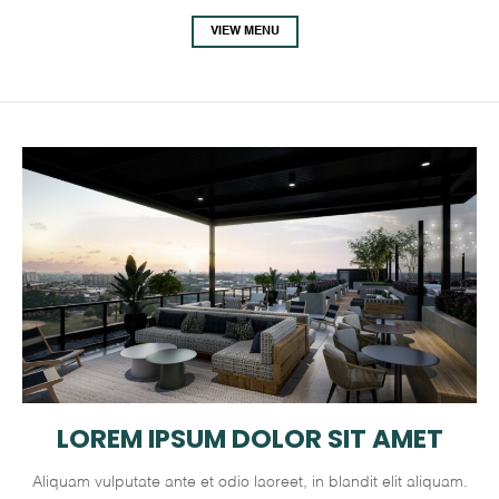
VIEW MENU
LOREM IPSUM DOLOR SIT AMET
Aliquam vulputate ante et odio laoreet, in blandit elit aliquam.