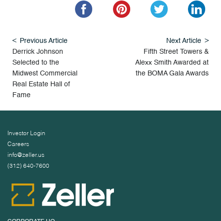
Previous Article
Next Article
Derrick Johnson
Fifth Street Towers &
Selected to the
Alexx Smith Awarded at
Midwest Commercial
the BOMA Gala Awards
Real Estate Hall of
Fame
Investor Login
Careers
info@zeller.us
(312) 640-7600