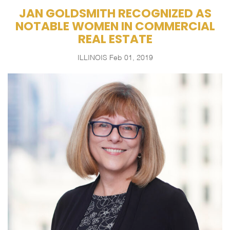
JAN GOLDSMITH RECOGNIZED AS
NOTABLE WOMEN IN COMMERCIAL
REAL ESTATE
ILLINOIS
Feb 01, 2019