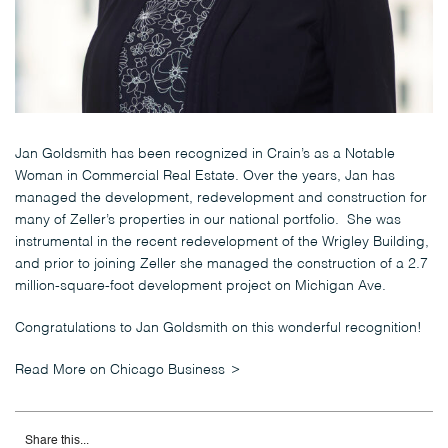
Jan Goldsmith has been recognized in Crain’s as a Notable
Woman in Commercial Real Estate. Over the years, Jan has
managed the development, redevelopment and construction for
many of Zeller’s properties in our national portfolio. She was
instrumental in the recent redevelopment of the Wrigley Building,
and prior to joining Zeller she managed the construction of a 2.7
million-square-foot development project on Michigan Ave.
Congratulations to Jan Goldsmith on this wonderful recognition!
Read More on Chicago Business
Share this...