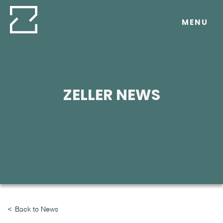
Skip
to
MENU
content
ZELLER NEWS
Back to News