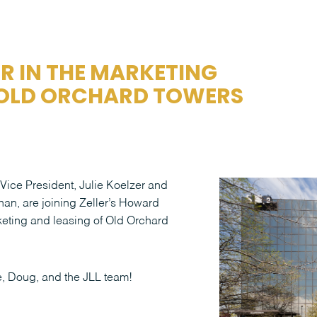
ER IN THE MARKETING
 OLD ORCHARD TOWERS
 Vice President, Julie Koelzer and
an, are joining Zeller’s Howard
keting and leasing of Old Orchard
e, Doug, and the JLL team!