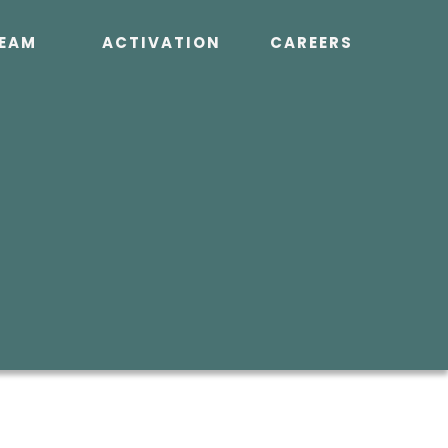
EAM
ACTIVATION
CAREERS