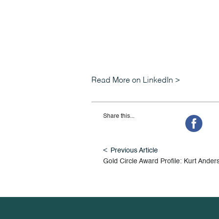
Read More on LinkedIn
Share this...
Previous Article
Gold Circle Award Profile: Kurt Ander