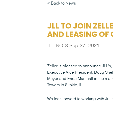
Back to News
JLL TO JOIN ZELL
AND LEASING OF
ILLINOIS
Sep 27, 2021
Zeller is pleased to announce JLL’s,
Executive Vice President, Doug Sheh
Meyer and Erica Marshall in the mar
Towers in Skokie, IL.
We look forward to working with Juli