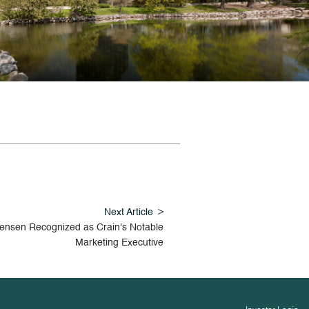
Next Article
Jensen Recognized as Crain's Notable
Marketing Executive