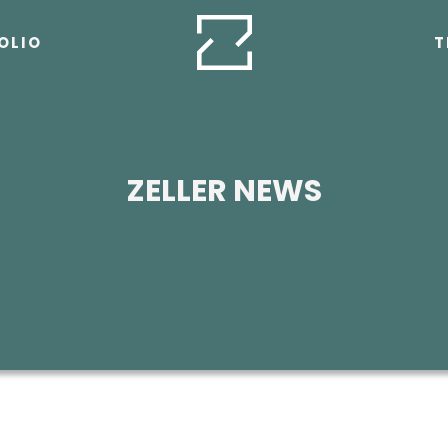
OLIO
T
ZELLER NEWS