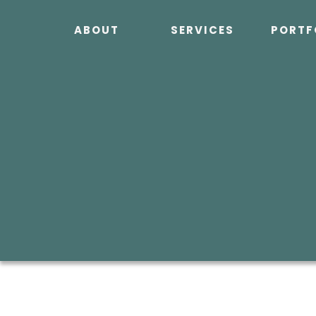
Skip
to
ABOUT
SERVICES
PORTF
content