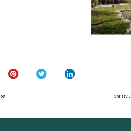
son
Chrissy 