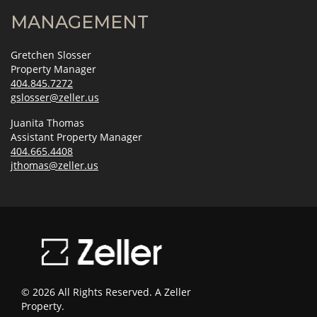
MANAGEMENT
Gretchen Slosser
Property Manager
404.845.7272
gslosser@zeller.us
Juanita Thomas
Assistant Property Manager
404.665.4408
jthomas@zeller.us
© 2026 All Rights Reserved. A Zeller
Property.