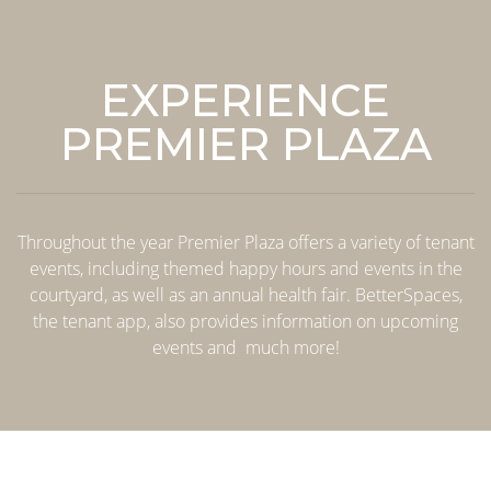
EXPERIENCE
PREMIER PLAZA
Throughout the year Premier Plaza offers a variety of tenant
events, including themed happy hours and events in the
courtyard, as well as an annual health fair. BetterSpaces,
the tenant app, also provides information on upcoming
events and much more!