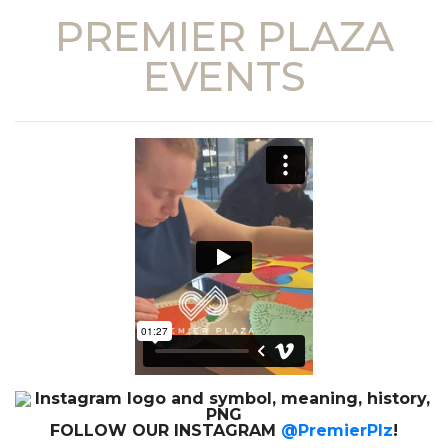
PREMIER PLAZA
EVENTS
FOLLOW OUR INSTAGRAM
@PremierPlz
!