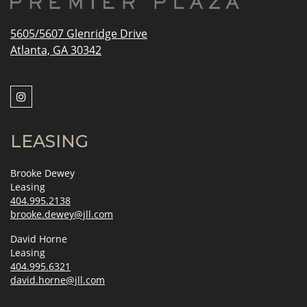
5605/5607 Glenridge Drive
Atlanta, GA 30342
LEASING
Brooke Dewey
Leasing
404.995.2138
brooke.dewey@jll.com
David Horne
Leasing
404.995.6321
david.horne@jll.com