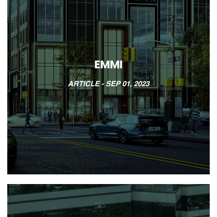
EMMI
ARTICLE -
SEP 01, 2023