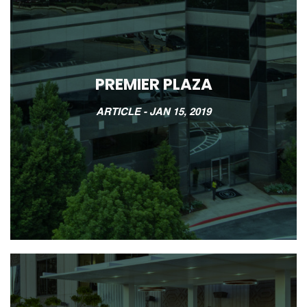
PREMIER PLAZA
ARTICLE -
JAN 15, 2019