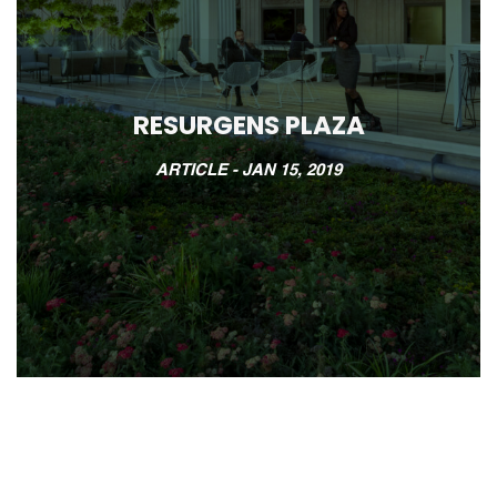
RESURGENS PLAZA
ARTICLE -
JAN 15, 2019