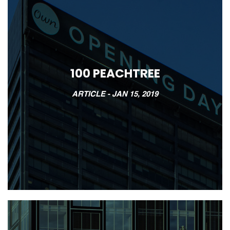
100 PEACHTREE
ARTICLE -
JAN 15, 2019