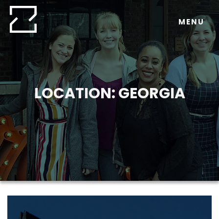
Skip
to
MENU
content
LOCATION:
GEORGIA