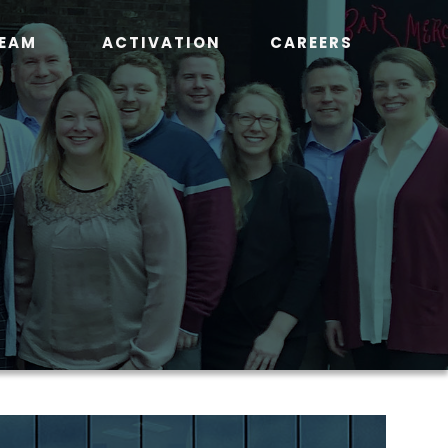
EAM
ACTIVATION
CAREERS