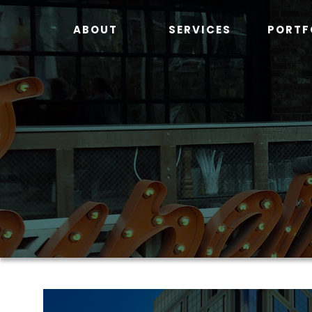
Skip
to
ABOUT
SERVICES
PORTF
content