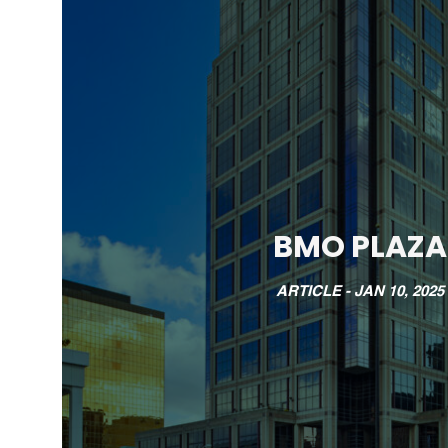
BMO PLAZA
ARTICLE -
JAN 10, 2025