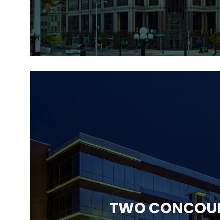
TWO CONCOU