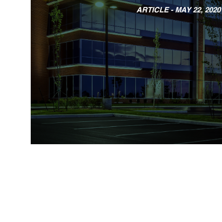
ARTICLE -
MAY 22, 2020