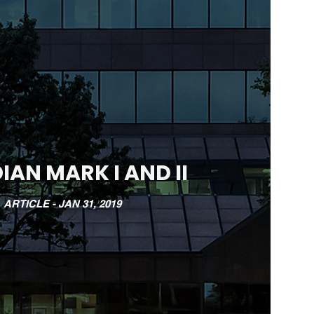
IAN MARK I AND II
ARTICLE -
JAN 31, 2019