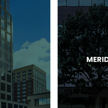
MERID