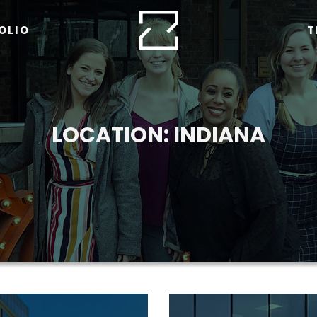
OLIO
T
LOCATION:
INDIANA