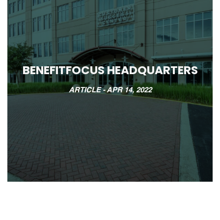
BENEFITFOCUS HEADQUARTERS
ARTICLE -
APR 14, 2022