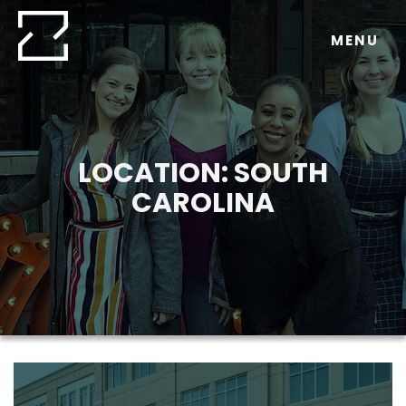
Skip
to
MENU
content
LOCATION:
SOUTH
CAROLINA