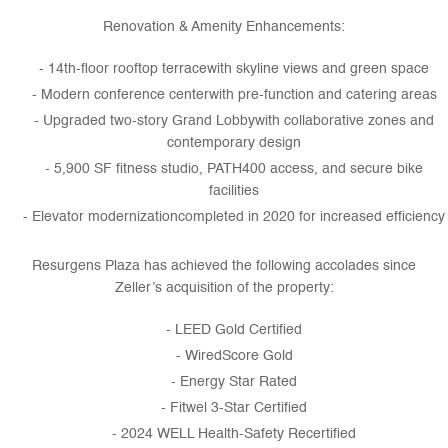
Renovation & Amenity Enhancements:
14th-floor rooftop terracewith skyline views and green space
Modern conference centerwith pre-function and catering areas
Upgraded two-story Grand Lobbywith collaborative zones and
contemporary design
5,900 SF fitness studio, PATH400 access, and secure bike
facilities
Elevator modernizationcompleted in 2020 for increased efficiency
Resurgens Plaza has achieved the following accolades since
Zeller’s acquisition of the property:
LEED Gold Certified
WiredScore Gold
Energy Star Rated
Fitwel 3-Star Certified
2024 WELL Health-Safety Recertified