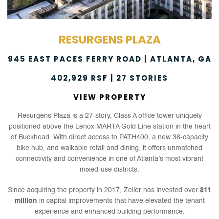
RESURGENS PLAZA
945 EAST PACES FERRY ROAD | ATLANTA, GA
402,929 RSF | 27 STORIES
VIEW PROPERTY
Resurgens Plaza is a 27-story, Class A office tower uniquely
positioned above the Lenox MARTA Gold Line station in the heart
of Buckhead. With direct access to PATH400, a new 36-capacity
bike hub, and walkable retail and dining, it offers unmatched
connectivity and convenience in one of Atlanta’s most vibrant
mixed-use districts.
Since acquiring the property in 2017, Zeller has invested over
$11
million
in capital improvements that have elevated the tenant
experience and enhanced building performance.