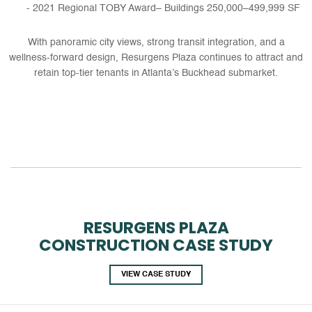
2021 Regional TOBY Award– Buildings 250,000–499,999 SF
With panoramic city views, strong transit integration, and a
wellness-forward design, Resurgens Plaza continues to attract and
retain top-tier tenants in Atlanta’s Buckhead submarket.
RESURGENS PLAZA
CONSTRUCTION CASE STUDY
VIEW CASE STUDY