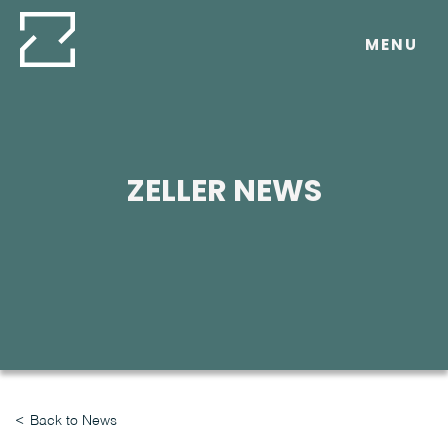
Skip
to
MENU
content
ZELLER NEWS
Back to News