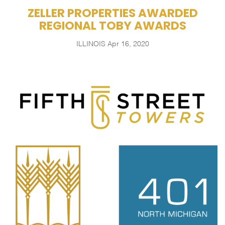
ZELLER PROPERTIES AWARDED
REGIONAL TOBY AWARDS
ILLINOIS
Apr 16, 2020