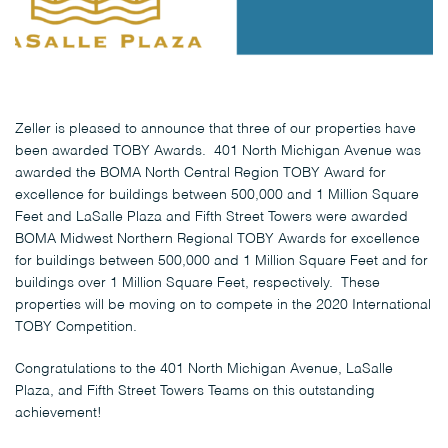
Zeller is pleased to announce that three of our properties have
been awarded TOBY Awards. 401 North Michigan Avenue was
awarded the BOMA North Central Region TOBY Award for
excellence for buildings between 500,000 and 1 Million Square
Feet and LaSalle Plaza and Fifth Street Towers were awarded
BOMA Midwest Northern Regional TOBY Awards for excellence
for buildings between 500,000 and 1 Million Square Feet and for
buildings over 1 Million Square Feet, respectively. These
properties will be moving on to compete in the 2020 International
TOBY Competition.
Congratulations to the 401 North Michigan Avenue, LaSalle
Plaza, and Fifth Street Towers Teams on this outstanding
achievement!