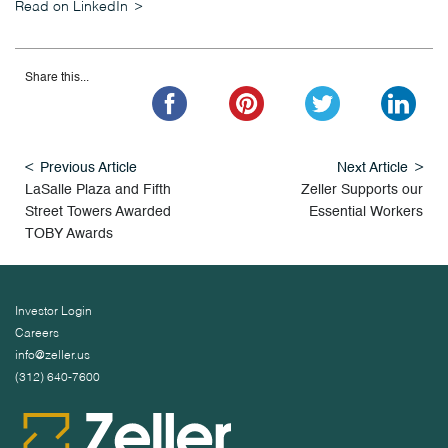
Read on LinkedIn
Share this...
Previous Article
Next Article
LaSalle Plaza and Fifth
Zeller Supports our
Street Towers Awarded
Essential Workers
TOBY Awards
Investor Login
Careers
info@zeller.us
(312) 640-7600