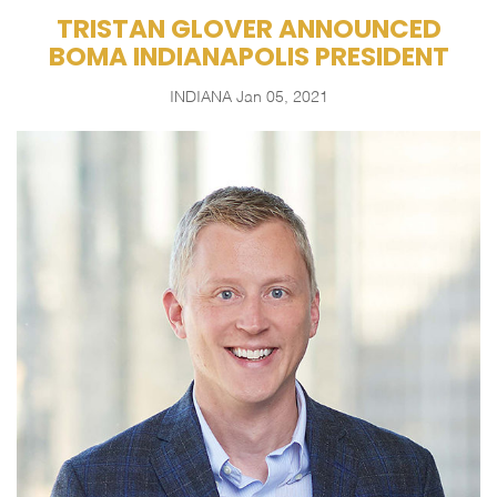
TRISTAN GLOVER ANNOUNCED
BOMA INDIANAPOLIS PRESIDENT
INDIANA
Jan 05, 2021