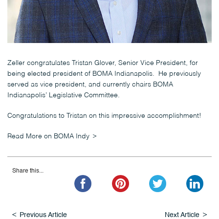
Zeller congratulates Tristan Glover, Senior Vice President, for
being elected president of BOMA Indianapolis. He previously
served as vice president, and currently chairs BOMA
Indianapolis’ Legislative Committee.
Congratulations to Tristan on this impressive accomplishment!
Read More on BOMA Indy
Share this...
Previous Article
Next Article