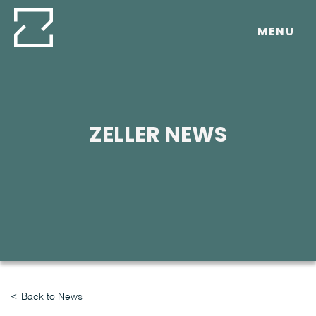
Skip
to
MENU
content
ZELLER NEWS
Back to News