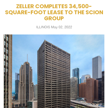
ZELLER COMPLETES 34,500-
SQUARE-FOOT LEASE TO THE SCION
GROUP
ILLINOIS
May 02, 2022