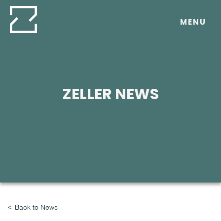
Skip
to
MENU
content
ZELLER NEWS
Back to News