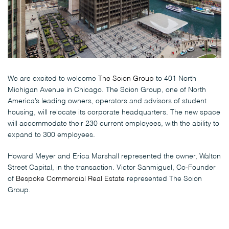
We are excited to welcome
The Scion Group
to 401 North
Michigan Avenue in Chicago. The Scion Group, one of North
America’s leading owners, operators and advisors of student
housing, will relocate its corporate headquarters. The new space
will accommodate their 230 current employees, with the ability to
expand to 300 employees.
Howard Meyer and Erica Marshall represented the owner, Walton
Street Capital, in the transaction. Victor Sanmiguel, Co-Founder
of
Bespoke Commercial Real Estate
represented The Scion
Group.