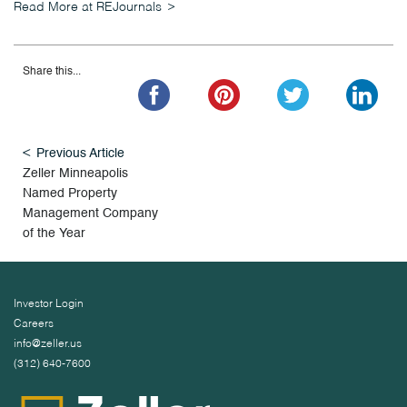
Read More at REJournals
Share this...
Previous Article
Zeller Minneapolis
Named Property
Management Company
of the Year
Investor Login
Careers
info@zeller.us
(312) 640-7600