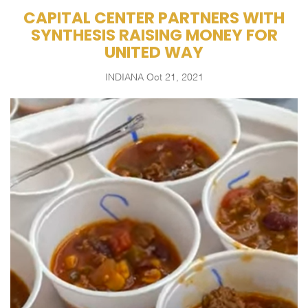
CAPITAL CENTER PARTNERS WITH
SYNTHESIS RAISING MONEY FOR
UNITED WAY
INDIANA
Oct 21, 2021