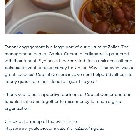
Tenant engagement is a large part of our culture at Zeller. The
management team at Capital Center in Indianapolis partnered
with their tenant,
Synthesis Incorporated
, for a chili cook-off and
bake sale event to raise money for
United Way
. The event was a
great success! Capital Centers involvement helped Synthesis to
nearly quadruple their donation goal this year!
Thank you to our supportive partners at Capital Center and our
tenants that came together to raise money for such a great
organization!
Check out a recap of the event here:
https://www.youtube.com/watch?v=JZZXc4ngCao