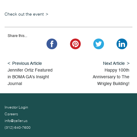
Check out the event
Share this...
Previous Article
Next Article
Jennifer Ortiz Featured
Happy 100th
in BOMA GA's Insight
Anniversary to The
Journal
Wrigley Building!
Investor Login
Careers
info@zeller.us
(312) 640-7600