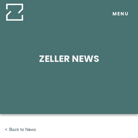
Skip
to
MENU
content
ZELLER NEWS
Back to News