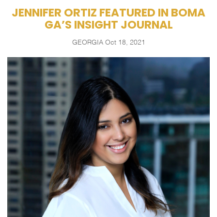
JENNIFER ORTIZ FEATURED IN BOMA
GA’S INSIGHT JOURNAL
GEORGIA
Oct 18, 2021