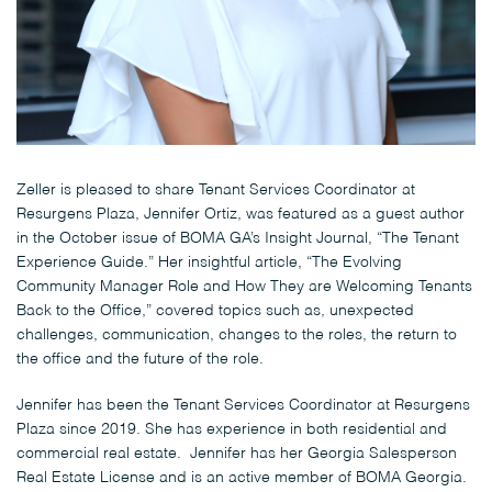
Zeller is pleased to share Tenant Services Coordinator at
Resurgens Plaza, Jennifer Ortiz, was featured as a guest author
in the October issue of BOMA GA’s Insight Journal, “The Tenant
Experience Guide.” Her insightful article, “The Evolving
Community Manager Role and How They are Welcoming Tenants
Back to the Office,” covered topics such as, unexpected
challenges, communication, changes to the roles, the return to
the office and the future of the role.
Jennifer has been the Tenant Services Coordinator at Resurgens
Plaza since 2019. She has experience in both residential and
commercial real estate. Jennifer has her Georgia Salesperson
Real Estate License and is an active member of BOMA Georgia.