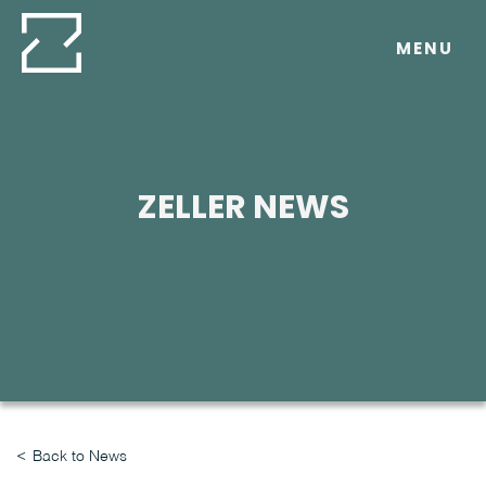
Skip
to
MENU
content
ZELLER NEWS
Back to News