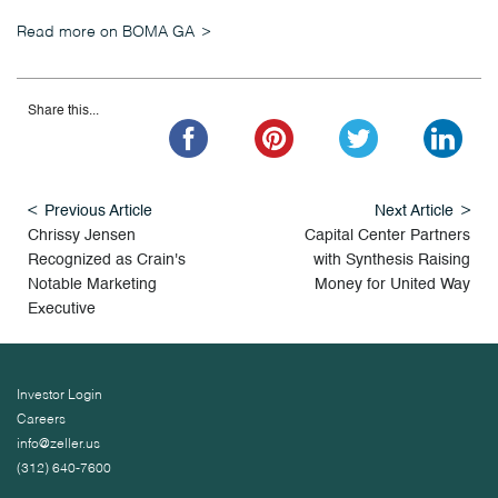
Read more on BOMA GA
Share this...
Previous Article
Next Article
Chrissy Jensen
Capital Center Partners
Recognized as Crain's
with Synthesis Raising
Notable Marketing
Money for United Way
Executive
Investor Login
Careers
info@zeller.us
(312) 640-7600